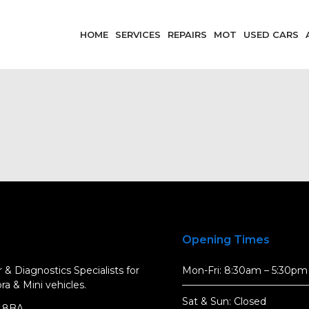
HOME
SERVICES
REPAIRS
MOT
USED CARS
Opening Times
 & Diagnostics Specialists for
Mon-Fri: 8:30am – 5:30pm
a & Mini vehicles.
Sat & Sun: Closed
5 8BA