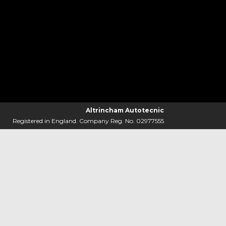
Altrincham Autotecnic
Registered in England. Company Reg. No. 02977555