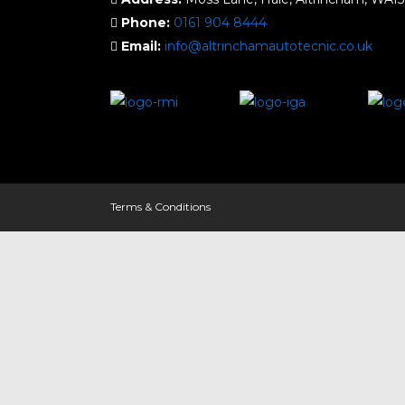
Phone:
0161 904 8444
Email:
info@altrinchamautotecnic.co.uk
Terms & Conditions