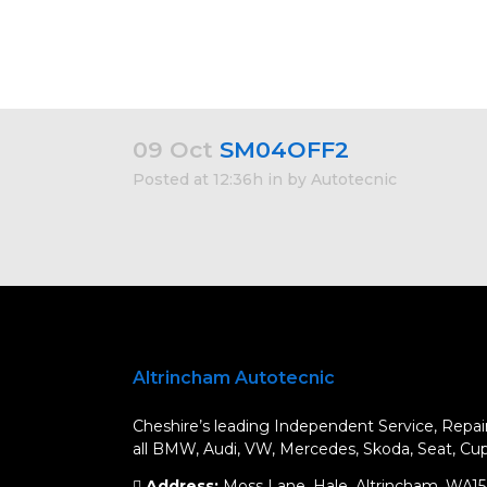
09 Oct
SM04OFF2
Posted at 12:36h
in
by
Autotecnic
Altrincham Autotecnic
Cheshire’s leading Independent Service, Repair
all BMW, Audi, VW, Mercedes, Skoda, Seat, Cupr
Address:
Moss Lane, Hale, Altrincham, WA1