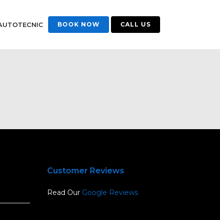
AUTOTECNIC
BOOK NOW
CALL US
Customer Reviews
Read Our
Google Reviews