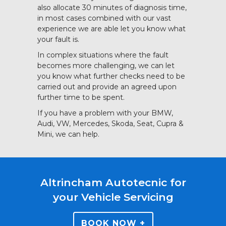
also allocate 30 minutes of diagnosis time,
in most cases combined with our vast
experience we are able let you know what
your fault is.
In complex situations where the fault
becomes more challenging, we can let
you know what further checks need to be
carried out and provide an agreed upon
further time to be spent.
If you have a problem with your BMW,
Audi, VW, Mercedes, Skoda, Seat, Cupra &
Mini, we can help.
Altrincham Autotecnic for
your Vehicle Servicing
BOOK NOW +