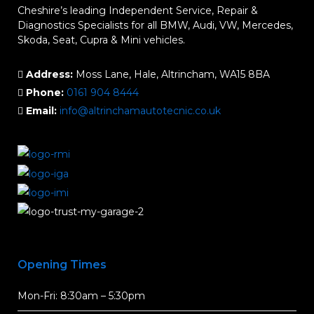
Cheshire’s leading Independent Service, Repair &
Diagnostics Specialists for all BMW, Audi, VW, Mercedes,
Skoda, Seat, Cupra & Mini vehicles.
Address:
Moss Lane, Hale, Altrincham, WA15 8BA
Phone:
0161 904 8444
Email:
info@altrinchamautotecnic.co.uk
Opening Times
Mon-Fri: 8:30am – 5:30pm