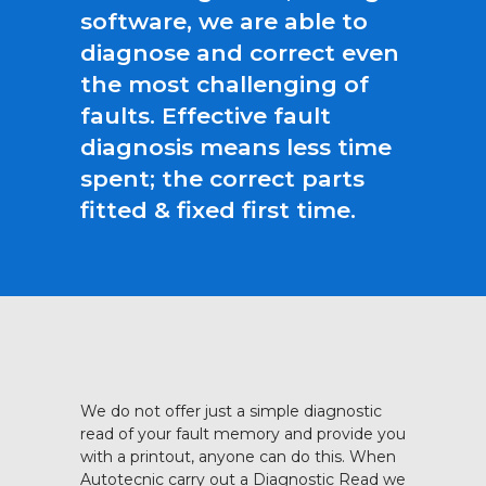
software, we are able to
diagnose and correct even
the most challenging of
faults. Effective fault
diagnosis means less time
spent; the correct parts
fitted & fixed first time.
We do not offer just a simple diagnostic
read of your fault memory and provide you
with a printout, anyone can do this. When
Autotecnic carry out a Diagnostic Read we