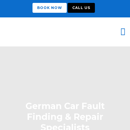
BOOK NOW
CALL US
German Car Fault
Finding & Repair
Specialists