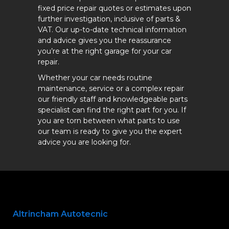
fixed price repair quotes or estimates upon
further investigation, inclusive of parts &
VAT. Our up-to-date technical information
and advice gives you the reassurance
you’re at the right garage for your car
repair.
Whether your car needs routine
maintenance, service or a complex repair
our friendly staff and knowledgeable parts
specialist can find the right part for you. If
you are torn between what parts to use
our team is ready to give you the expert
advice you are looking for.
Altrincham Autotecnic