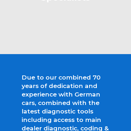
Due to our combined 70
years of dedication and
experience with German
cars, combined with the
latest diagnostic tools
including access to main
dealer diagnostic, coding &