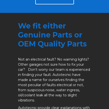
We fit either
Genuine Parts or
OEM Quality Parts
Not an electrical fault? No warning lights?
Other garages not sure how to fix your
car? Don’t worry our team is experienced
in finding your fault. Autotecnic have
made a name for ourselves finding the
most peculiar of faults electrical or not,
from suspicious noise, water ingress,
oil/coolant leak all the way to slight
vibrations.
Autotecnic provide clear explanations with