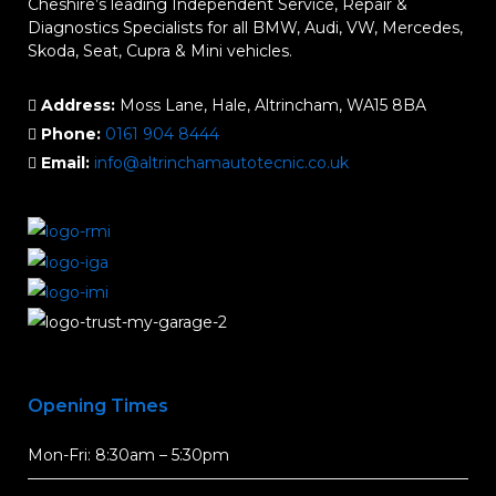
Cheshire’s leading Independent Service, Repair &
Diagnostics Specialists for all BMW, Audi, VW, Mercedes,
Skoda, Seat, Cupra & Mini vehicles.
Address:
Moss Lane, Hale, Altrincham, WA15 8BA
Phone:
0161 904 8444
Email:
info@altrinchamautotecnic.co.uk
Opening Times
Mon-Fri: 8:30am – 5:30pm