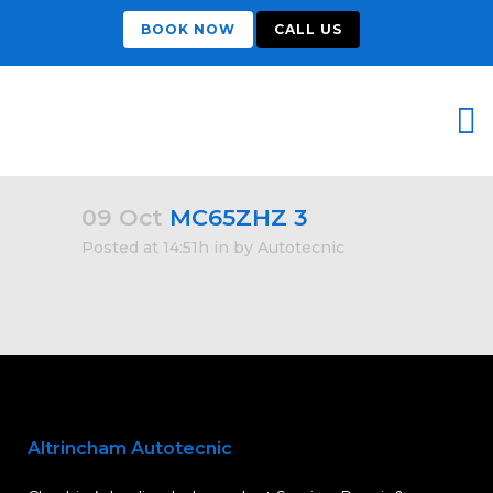
BOOK NOW
CALL US
09 Oct
MC65ZHZ 3
Posted at 14:51h
in
by
Autotecnic
Altrincham Autotecnic