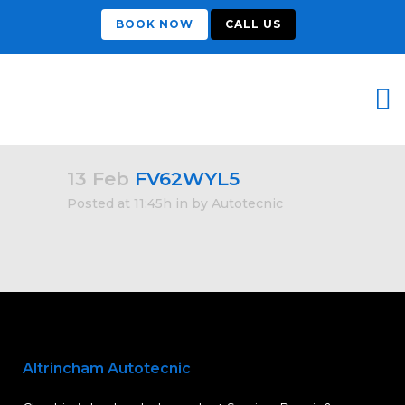
BOOK NOW
CALL US
13 Feb
FV62WYL5
Posted at 11:45h
in
by
Autotecnic
Altrincham Autotecnic