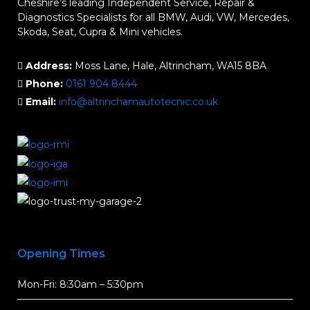
Cheshire’s leading Independent Service, Repair &
Diagnostics Specialists for all BMW, Audi, VW, Mercedes,
Skoda, Seat, Cupra & Mini vehicles.
Address:
Moss Lane, Hale, Altrincham, WA15 8BA
Phone:
0161 904 8444
Email:
info@altrinchamautotecnic.co.uk
Opening Times
Mon-Fri: 8:30am – 5:30pm