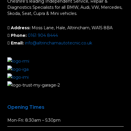
Cheshire’s leading Independent Service, Repair &
Diagnostics Specialists for all BMW, Audi, VW, Mercedes,
Skoda, Seat, Cupra & Mini vehicles.
Address:
Moss Lane, Hale, Altrincham, WA15 8BA
Phone:
0161 904 8444
Email:
info@altrinchamautotecnic.co.uk
Opening Times
Mon-Fri: 8:30am – 5:30pm