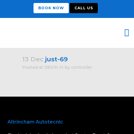
BOOK NOW
CALL US
13 Dec
just-69
Posted at 08:51h
in
by
controller
Altrincham Autotecnic