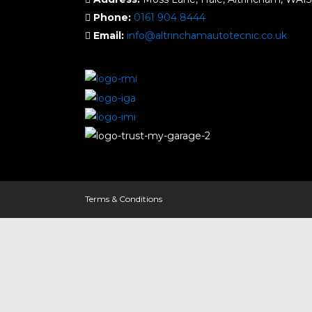
Phone:
0161 904 8444
Email:
info@altrinchamautotecnic.co.uk
Terms & Conditions