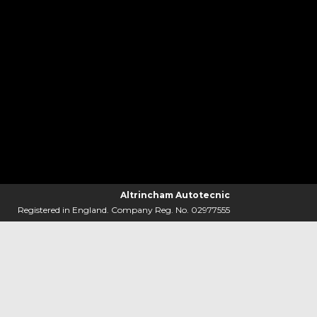
Altrincham Autotecnic
Registered in England. Company Reg. No. 02977555