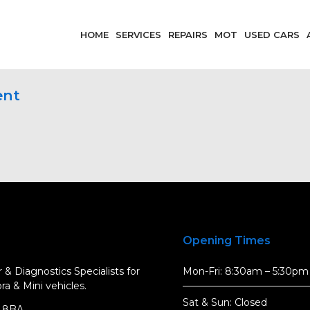
HOME
SERVICES
REPAIRS
MOT
USED CARS
ent
Opening Times
 & Diagnostics Specialists for
Mon-Fri: 8:30am – 5:30pm
a & Mini vehicles.
Sat & Sun: Closed
5 8BA