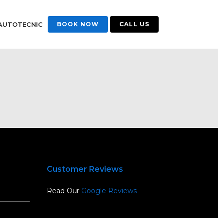
AUTOTECNIC
BOOK NOW
CALL US
Customer Reviews
Read Our
Google Reviews