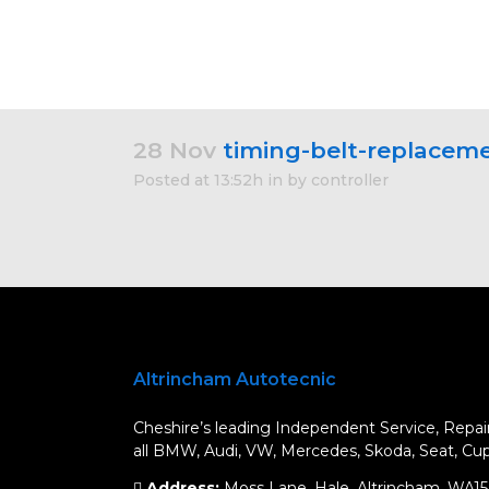
28 Nov
timing-belt-replacem
Posted at 13:52h
in
by
controller
Altrincham Autotecnic
Cheshire’s leading Independent Service, Repair
all BMW, Audi, VW, Mercedes, Skoda, Seat, Cupr
Address:
Moss Lane, Hale, Altrincham, WA1