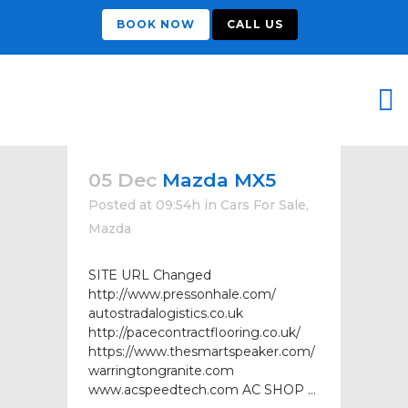
BOOK NOW
CALL US
05 Dec
Mazda MX5
Posted at 09:54h
in
Cars For Sale
,
Mazda
SITE URL Changed
http://www.pressonhale.com/
autostradalogistics.co.uk
http://pacecontractflooring.co.uk/
https://www.thesmartspeaker.com/
warringtongranite.com
www.acspeedtech.com AC SHOP ...