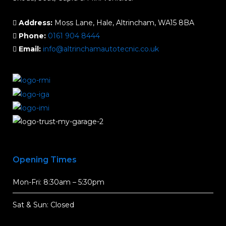
Address:
Moss Lane, Hale, Altrincham, WA15 8BA
Phone:
0161 904 8444
Email:
info@altrinchamautotecnic.co.uk
Opening Times
Mon-Fri: 8:30am – 5:30pm
Sat & Sun: Closed