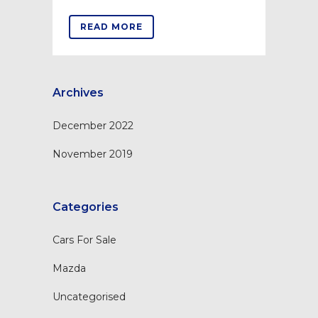
READ MORE
Archives
December 2022
November 2019
Categories
Cars For Sale
Mazda
Uncategorised