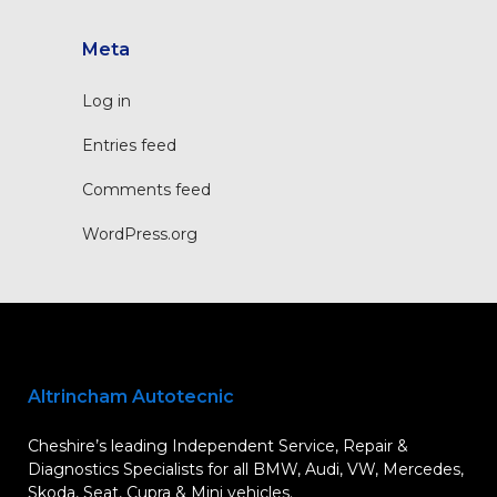
Meta
Log in
Entries feed
Comments feed
WordPress.org
Altrincham Autotecnic
Cheshire’s leading Independent Service, Repair &
Diagnostics Specialists for all BMW, Audi, VW, Mercedes,
Skoda, Seat, Cupra & Mini vehicles.