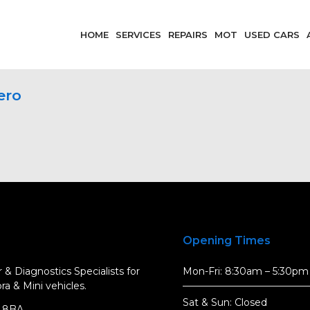
HOME
SERVICES
REPAIRS
MOT
USED CARS
ero
Opening Times
 & Diagnostics Specialists for
Mon-Fri: 8:30am – 5:30pm
a & Mini vehicles.
Sat & Sun: Closed
5 8BA