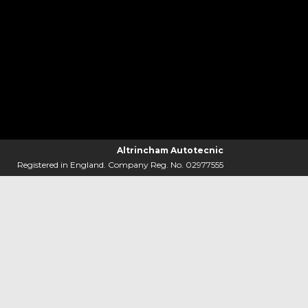
Altrincham Autotecnic
Registered in England. Company Reg. No. 02977555