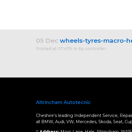
05 Dec
wheels-tyres-macro-h
Posted at 07:47h
in
by
controller
Altrincham Autotecnic
Cheshire’s leading Independent Service, Repair
all BMW, Audi, VW, Mercedes, Skoda, Seat, Cupr
Address:
Moss Lane, Hale, Altrincham, WA1