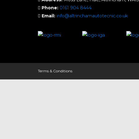
Phone:
0161 904 8444
Email:
info@altrinchamautotecnic.co.uk
Terms & Conditions