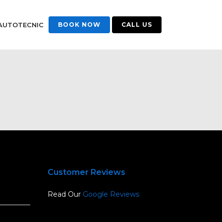
AUTOTECNIC
BOOK NOW
CALL US
Customer Reviews
Read Our
Google Reviews